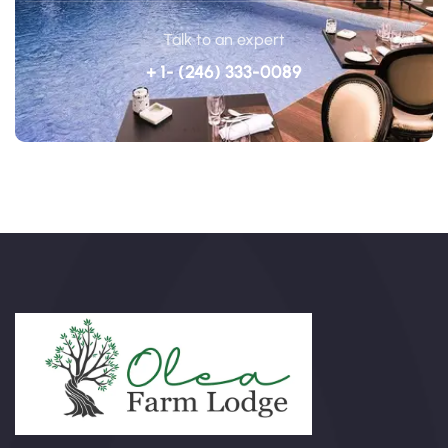
Talk to an expert
+ 1- (246) 333-0089