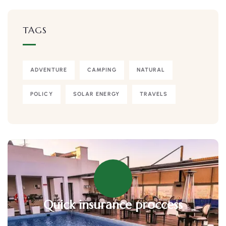
TAGS
ADVENTURE
CAMPING
NATURAL
POLICY
SOLAR ENERGY
TRAVELS
Quick insurance proccess