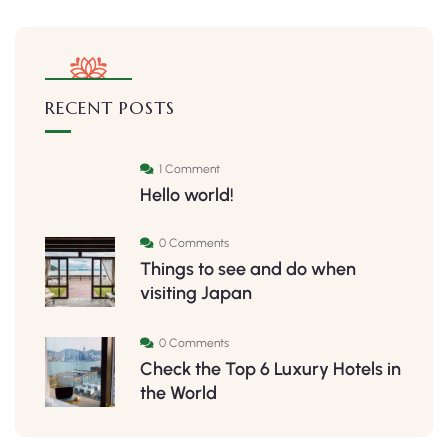
RECENT POSTS
1 Comment
Hello world!
0 Comments
Things to see and do when
visiting Japan
0 Comments
Check the Top 6 Luxury Hotels in
the World