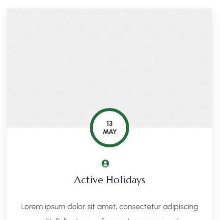
13
MAY
Active Holidays
Lorem ipsum dolor sit amet, consectetur adipiscing