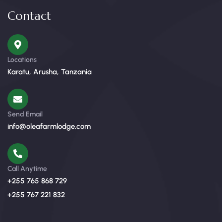
Contact
Locations
Karatu, Arusha, Tanzania
Send Email
info@oleafarmlodge.com
Call Anytime
+255 765 868 729
+255 767 221 832