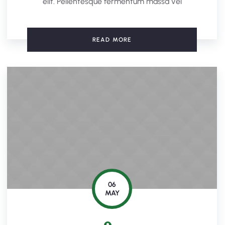
elit. Pellentesque fermentum massa vel
READ MORE
06
MAY