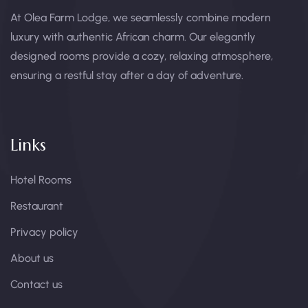
At Olea Farm Lodge, we seamlessly combine modern
luxury with authentic African charm. Our elegantly
designed rooms provide a cozy, relaxing atmosphere,
ensuring a restful stay after a day of adventure.
Links
Hotel Rooms
Restaurant
Privacy policy
About us
Contact us