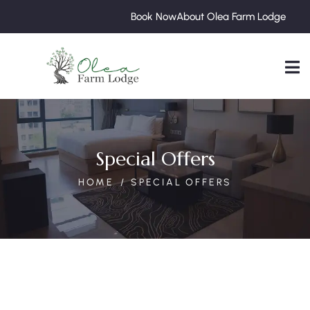
Book Now
About Olea Farm Lodge
Special Offers
HOME
SPECIAL OFFERS