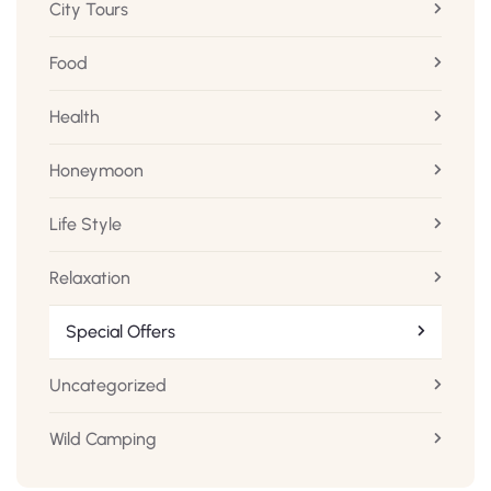
City Tours
Food
Health
Honeymoon
Life Style
Relaxation
Special Offers
Uncategorized
Wild Camping