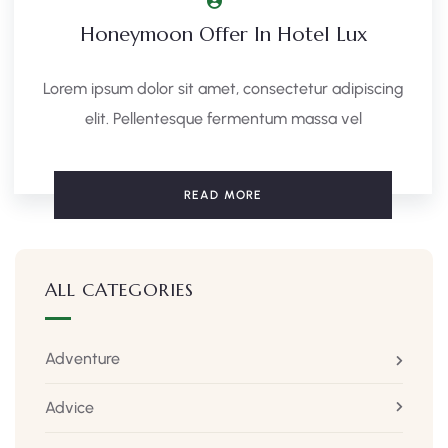
Honeymoon Offer In Hotel Lux
Lorem ipsum dolor sit amet, consectetur adipiscing
elit. Pellentesque fermentum massa vel
READ MORE
ALL CATEGORIES
Adventure
Advice