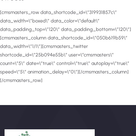
[cmsmasters_row data_shortcode_id=\”319931857c\”
data_width=\”boxed\” data_color=\”default\”
data_padding_top=\”120\” data_padding_bottom=\”120\”]
[cmsmasters_column data_shortcode_id=\”050b619b59\”
data_width=\”1/1\”][cmsmasters_twitter
shortcode_id=\”25b094e55b\” user=\”cmsmasters\”
count=\”5\” date=\”true\” control=\”true\” autoplay=\”true\”
speed=\”5\” animation_delay=\”0\”][/cmsmasters_column]
[/cmsmasters_row]