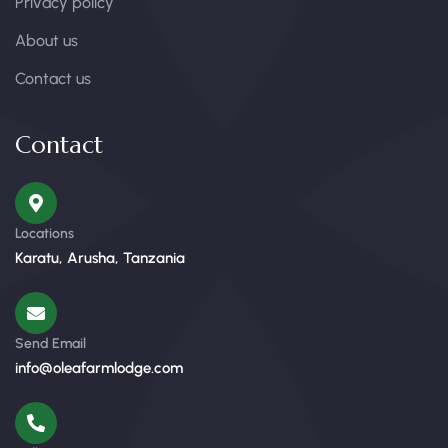
Privacy policy
About us
Contact us
Contact
Locations
Karatu, Arusha, Tanzania
Send Email
info@oleafarmlodge.com