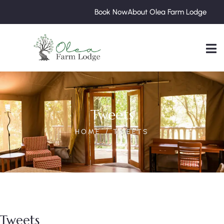
Book Now
About Olea Farm Lodge
Tweets
HOME
TWEETS
Tweets