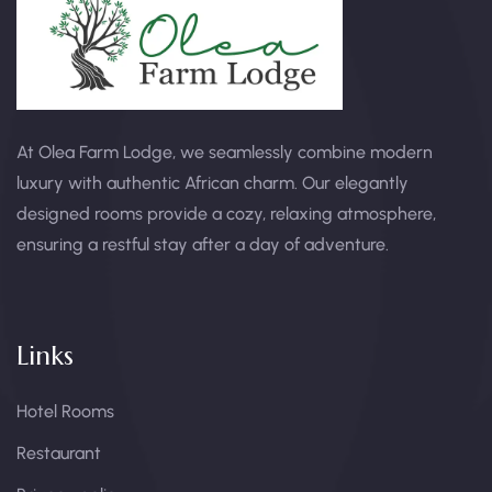
At Olea Farm Lodge, we seamlessly combine modern
luxury with authentic African charm. Our elegantly
designed rooms provide a cozy, relaxing atmosphere,
ensuring a restful stay after a day of adventure.
Links
Hotel Rooms
Restaurant