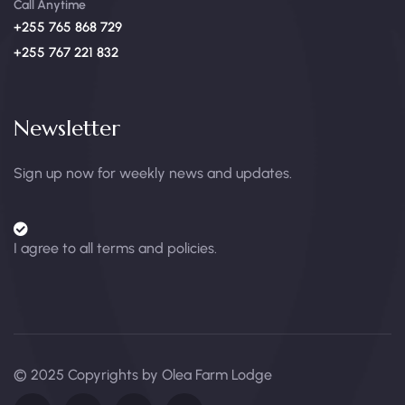
Call Anytime
+255 765 868 729
+255 767 221 832
Newsletter
Sign up now for weekly news and updates.
I agree to all terms and policies.
© 2025 Copyrights by Olea Farm Lodge