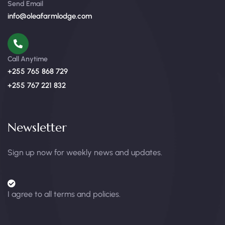
Send Email
info@oleafarmlodge.com
Call Anytime
+255 765 868 729
+255 767 221 832
Newsletter
Sign up now for weekly news and updates.
I agree to all terms and policies.