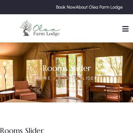
Book Now
About Olea Farm Lodge
Rooms Slider
HOME
ROOMS SLIDER
Rooms Slider