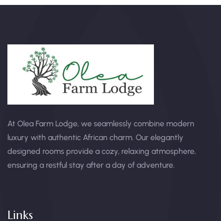
At Olea Farm Lodge, we seamlessly combine modern
luxury with authentic African charm. Our elegantly
designed rooms provide a cozy, relaxing atmosphere,
ensuring a restful stay after a day of adventure.
Links