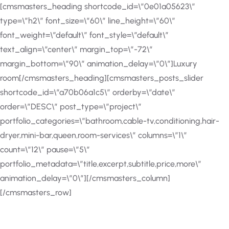
[cmsmasters_heading shortcode_id=\”0e01a05623\”
type=\”h2\” font_size=\”60\” line_height=\”60\”
font_weight=\”default\” font_style=\”default\”
text_align=\”center\” margin_top=\”-72\”
margin_bottom=\”90\” animation_delay=\”0\”]Luxury
room[/cmsmasters_heading][cmsmasters_posts_slider
shortcode_id=\”a70b06a1c5\” orderby=\”date\”
order=\”DESC\” post_type=\”project\”
portfolio_categories=\”bathroom,cable-tv,conditioning,hair-
dryer,mini-bar,queen,room-services\” columns=\”1\”
count=\”12\” pause=\”5\”
portfolio_metadata=\”title,excerpt,subtitle,price,more\”
animation_delay=\”0\”][/cmsmasters_column]
[/cmsmasters_row]