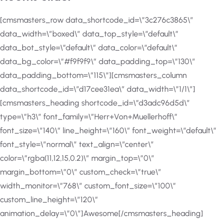
[cmsmasters_row data_shortcode_id=\”3c276c3865\”
data_width=\”boxed\” data_top_style=\”default\”
data_bot_style=\”default\” data_color=\”default\”
data_bg_color=\”#f9f9f9\” data_padding_top=\”130\”
data_padding_bottom=\”115\”][cmsmasters_column
data_shortcode_id=\”d17cee31ea\” data_width=\”1/1\”]
[cmsmasters_heading shortcode_id=\”d3adc96d5d\”
type=\”h3\” font_family=\”Herr+Von+Muellerhoff\”
font_size=\”140\” line_height=\”160\” font_weight=\”default\”
font_style=\”normal\” text_align=\”center\”
color=\”rgba(11,12,15,0.2)\” margin_top=\”0\”
margin_bottom=\”0\” custom_check=\”true\”
width_monitor=\”768\” custom_font_size=\”100\”
custom_line_height=\”120\”
animation_delay=\”0\”]Awesome[/cmsmasters_heading]