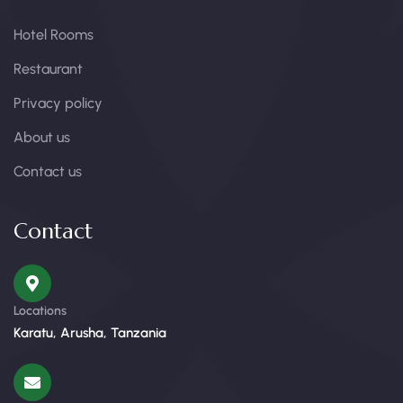
Hotel Rooms
Restaurant
Privacy policy
About us
Contact us
Contact
Locations
Karatu, Arusha, Tanzania