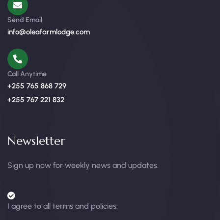
Send Email
info@oleafarmlodge.com
Call Anytime
+255 765 868 729
+255 767 221 832
Newsletter
Sign up now for weekly news and updates.
I agree to all terms and policies.