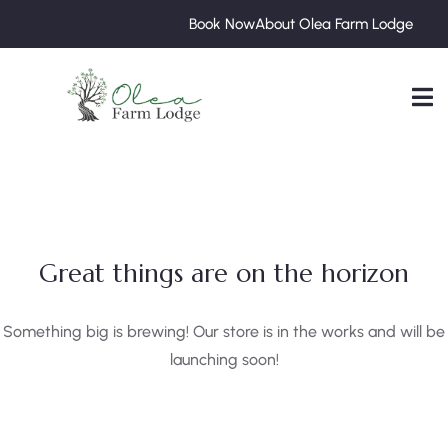
Book Now
About Olea Farm Lodge
Great things are on the horizon
Something big is brewing! Our store is in the works and will be
launching soon!