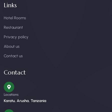
Links
Hotel Rooms
Restaurant
Privacy policy
About us
Contact us
Contact
Locations
Karatu, Arusha, Tanzania