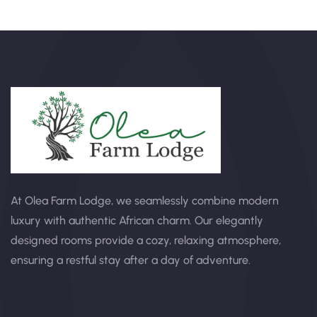
At Olea Farm Lodge, we seamlessly combine modern
luxury with authentic African charm. Our elegantly
designed rooms provide a cozy, relaxing atmosphere,
ensuring a restful stay after a day of adventure.