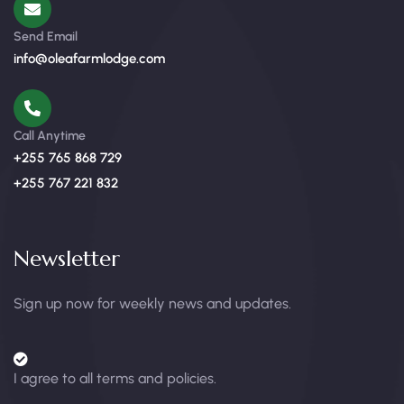
Send Email
info@oleafarmlodge.com
Call Anytime
+255 765 868 729
+255 767 221 832
Newsletter
Sign up now for weekly news and updates.
I agree to all terms and policies.