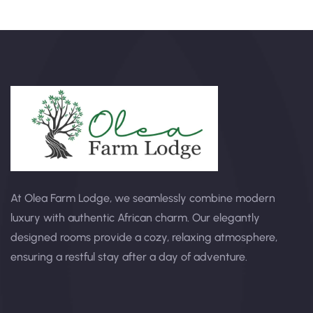
At Olea Farm Lodge, we seamlessly combine modern
luxury with authentic African charm. Our elegantly
designed rooms provide a cozy, relaxing atmosphere,
ensuring a restful stay after a day of adventure.