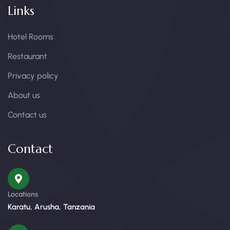
Links
Hotel Rooms
Restaurant
Privacy policy
About us
Contact us
Contact
Locations
Karatu, Arusha, Tanzania