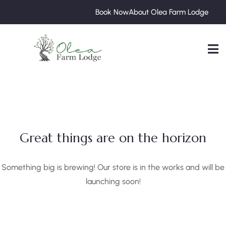
Book Now
About Olea Farm Lodge
Great things are on the horizon
Something big is brewing! Our store is in the works and will be
launching soon!