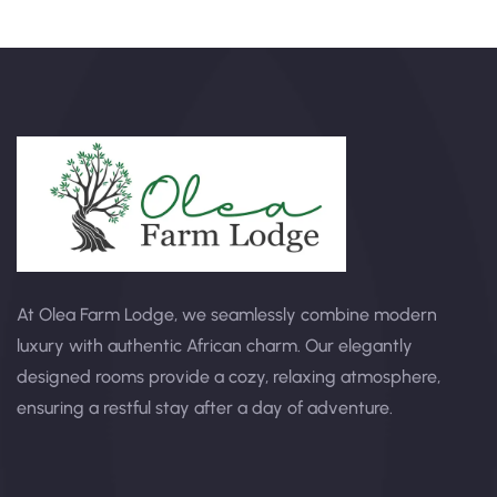
At Olea Farm Lodge, we seamlessly combine modern
luxury with authentic African charm. Our elegantly
designed rooms provide a cozy, relaxing atmosphere,
ensuring a restful stay after a day of adventure.