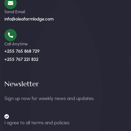
Send Email
info@oleafarmlodge.com
Call Anytime
+255 765 868 729
+255 767 221 832
Newsletter
Sign up now for weekly news and updates.
I agree to all terms and policies.