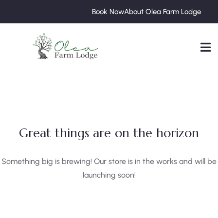
Book Now
About Olea Farm Lodge
Great things are on the horizon
Something big is brewing! Our store is in the works and will be
launching soon!