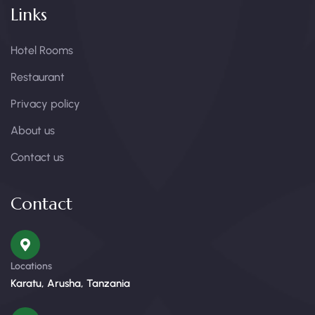
Links
Hotel Rooms
Restaurant
Privacy policy
About us
Contact us
Contact
Locations
Karatu, Arusha, Tanzania