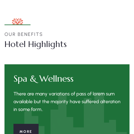
OUR BENEFITS
Hotel Highlights
Spa & Wellness
There are many variations of pass of lorem sum
available but the majority have suffered alteration
in some form..
MORE