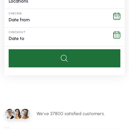
Locations
CHECKIN
CHECKOUT
We’ve 37800 satisfied customers.