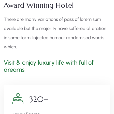
Award Winning Hotel
There are many variations of pass of lorem sum
available but the majority have suffered alteration
in some form. Injected humour randomised words
which.
Visit & enjoy luxury life with full of
dreams
320
+