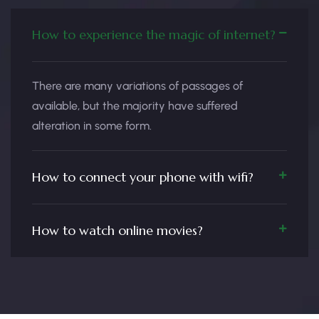
How to experience the magic of internet?
There are many variations of passages of
available, but the majority have suffered
alteration in some form.
How to connect your phone with wifi?
How to watch online movies?