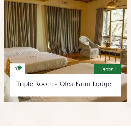
5
Person:
1
Triple Room - Olea Farm Lodge