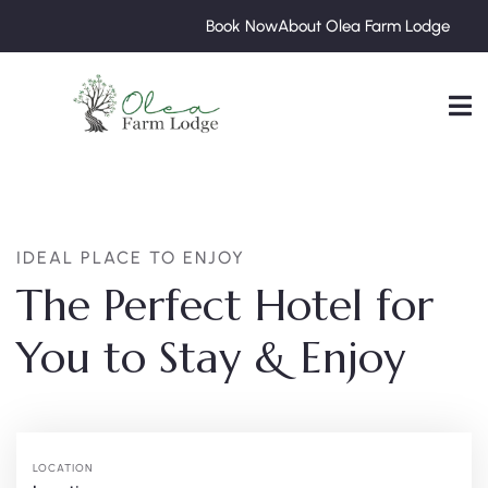
Book Now
About Olea Farm Lodge
IDEAL PLACE TO ENJOY
The Perfect Hotel for
You to Stay & Enjoy
LOCATION