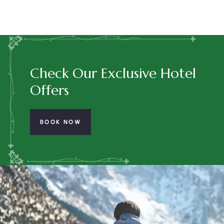
Check Our Exclusive Hotel
Offers
BOOK NOW