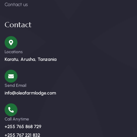
Contact us
Contact
Locations
Karatu, Arusha, Tanzania
Send Email
info@oleafarmlodge.com
Call Anytime
+255 765 868 729
+255 767 221 832