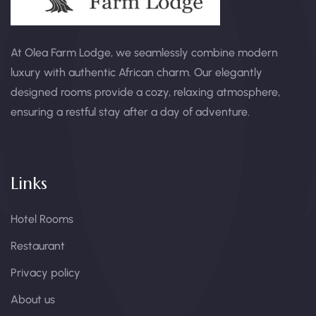
At Olea Farm Lodge, we seamlessly combine modern
luxury with authentic African charm. Our elegantly
designed rooms provide a cozy, relaxing atmosphere,
ensuring a restful stay after a day of adventure.
Links
Hotel Rooms
Restaurant
Privacy policy
About us