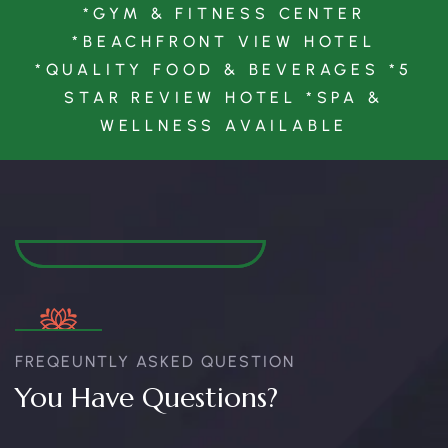
*GYM & FITNESS CENTER
*BEACHFRONT VIEW HOTEL
*QUALITY FOOD & BEVERAGES *5
STAR REVIEW HOTEL *SPA &
WELLNESS AVAILABLE
FREQEUNTLY ASKED QUESTION
You Have Questions?