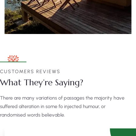
CUSTOMERS REVIEWS
What They’re Saying?
There are many variations of passages the majority have
suffered alteration in some fo injected humour, or
randomised words believable.