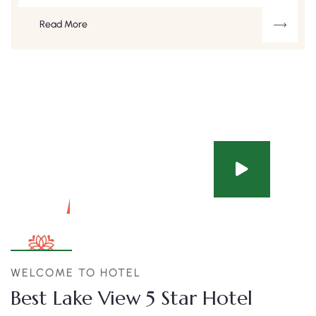
Read More
WELCOME TO HOTEL
Best Lake View 5 Star Hotel