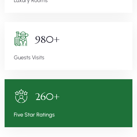
Luxury Rooms
980
+
Guests Visits
260
+
Five Star Ratings