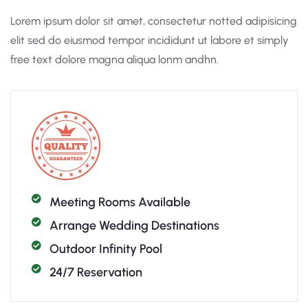
Lorem ipsum dolor sit amet, consectetur notted adipisicing
elit sed do eiusmod tempor incididunt ut labore et simply
free text dolore magna aliqua lonm andhn.
Meeting Rooms Available
Arrange Wedding Destinations
Outdoor Infinity Pool
24/7 Reservation