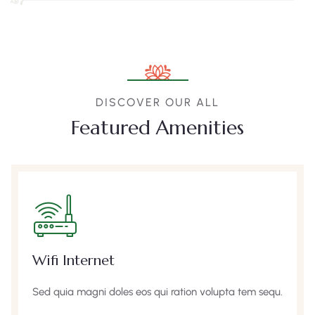
DISCOVER OUR ALL
Featured Amenities
Wifi Internet
Sed quia magni doles eos qui ration volupta tem sequ.