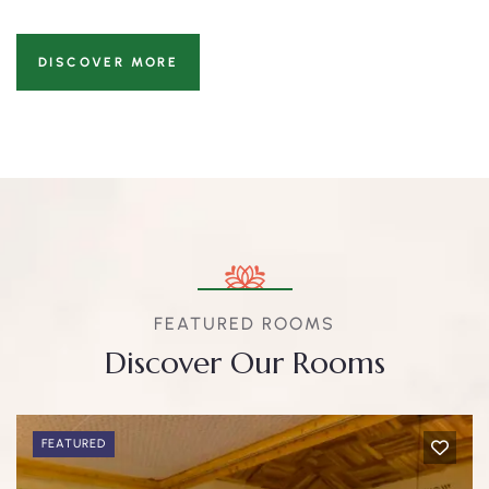
DISCOVER MORE
FEATURED ROOMS
Discover Our Rooms
FEATURED