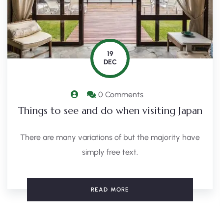
19
DEC
0 Comments
Things to see and do when visiting Japan
There are many variations of but the majority have
simply free text.
READ MORE