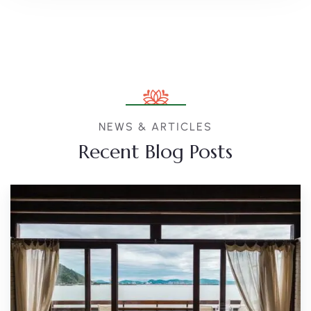
NEWS & ARTICLES
Recent Blog Posts