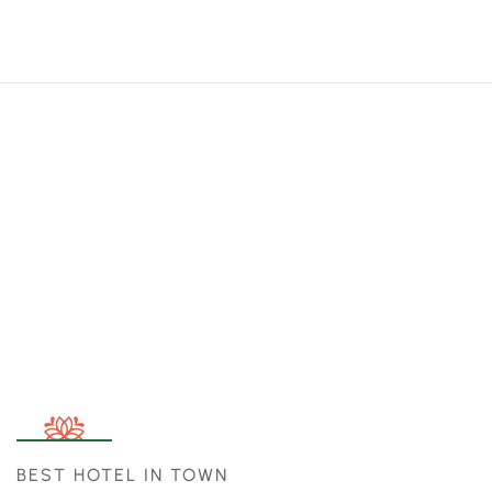
BEST HOTEL IN TOWN