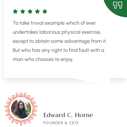
To take trivial example which of ever
undertakes laborious physical exercise,
except to obtain some advantage from it.
But who has any right to find fault with a
man who chooses to enjoy.
Edward C. Horne
FOUNDER & CEO