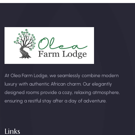
At Olea Farm Lodge, we seamlessly combine modern
luxury with authentic African charm. Our elegantly
designed rooms provide a cozy, relaxing atmosphere,
ensuring a restful stay after a day of adventure.
Links