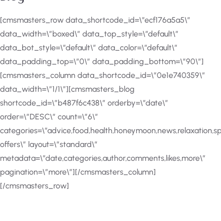
[cmsmasters_row data_shortcode_id=\”ecf176a5a5\”
data_width=\”boxed\” data_top_style=\”default\”
data_bot_style=\”default\” data_color=\”default\”
data_padding_top=\”0\” data_padding_bottom=\”90\”]
[cmsmasters_column data_shortcode_id=\”0e1e740359\”
data_width=\”1/1\”][cmsmasters_blog
shortcode_id=\”b487f6c438\” orderby=\”date\”
order=\”DESC\” count=\”6\”
categories=\”advice,food,health,honeymoon,news,relaxation,sp
offers\” layout=\”standard\”
metadata=\”date,categories,author,comments,likes,more\”
pagination=\”more\”][/cmsmasters_column]
[/cmsmasters_row]