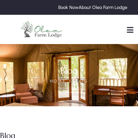
Book Now
About Olea Farm Lodge
Blog
HOME
BLOG
Blog