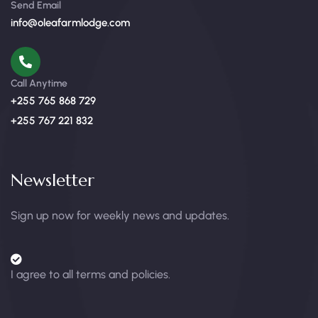
Send Email
info@oleafarmlodge.com
Call Anytime
+255 765 868 729
+255 767 221 832
Newsletter
Sign up now for weekly news and updates.
I agree to all terms and policies.