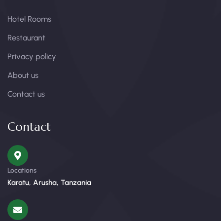
Hotel Rooms
Restaurant
Privacy policy
About us
Contact us
Contact
Locations
Karatu, Arusha, Tanzania